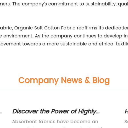
rs. The company's commitment to sustainability, quality
 fabric, Organic Soft Cotton Fabric reaffirms its dedicati
he environment. As the company continues to develop in
 movement towards a more sustainable and ethical textile
Company News & Blog
A
Discover the Power of Highly
H
Absorbent Fabrics for Spills and
Y
Absorbent fabrics have become an
S