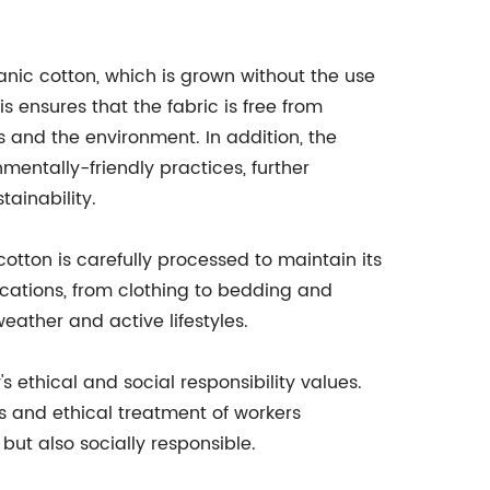
anic cotton, which is grown without the use
his ensures that the fabric is free from
 and the environment. In addition, the
mentally-friendly practices, further
ainability.
cotton is carefully processed to maintain its
lications, from clothing to bedding and
eather and active lifestyles.
's ethical and social responsibility values.
es and ethical treatment of workers
but also socially responsible.