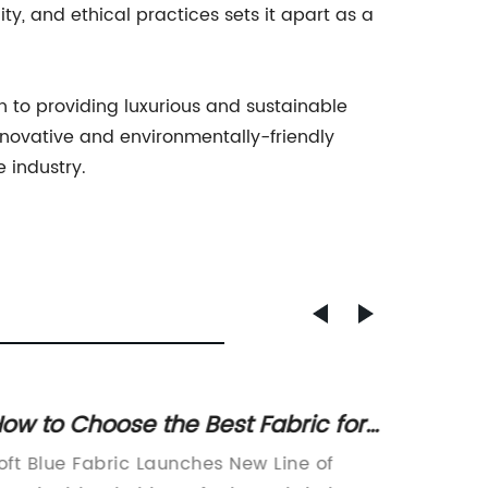
, and ethical practices sets it apart as a
on to providing luxurious and sustainable
novative and environmentally-friendly
 industry.
ow to Choose the Best Fabric for
Discove
our Home Decor Needs
Woven
oft Blue Fabric Launches New Line of
Warp an