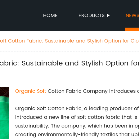
HOME
PRODUCTS
NEW
ft Cotton Fabric: Sustainable and Stylish Option for Cl
bric: Sustainable and Stylish Option fo
Organic
Soft
Cotton Fabric Company Introduces a 
Organic Soft Cotton Fabric, a leading producer of 
introduced a new line of soft cotton fabric that 
sustainability. The company, which has been in op
creating environmentally-friendly textiles that u