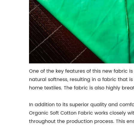
One of the key features of this new fabric is
natural softness, resulting in a fabric that
home textiles. The fabric is also highly bre
In addition to its superior quality and comfo
Organic Soft Cotton Fabric works closely wit
throughout the production process. This ensu