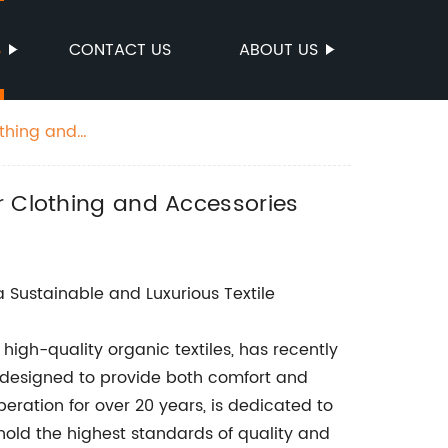
S
CONTACT US
ABOUT US
othing and
r Clothing and Accessories
Sustainable and Luxurious Textile
high-quality organic textiles, has recently
is designed to provide both comfort and
eration for over 20 years, is dedicated to
phold the highest standards of quality and