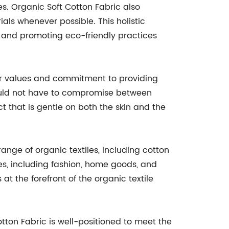
. Organic Soft Cotton Fabric also
ls whenever possible. This holistic
t and promoting eco-friendly practices
 our values and commitment to providing
hould not have to compromise between
t that is gentle on both the skin and the
 range of organic textiles, including cotton
ies, including fashion, home goods, and
at the forefront of the organic textile
ton Fabric is well-positioned to meet the