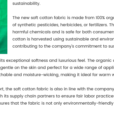
sustainability.
The new soft cotton fabric is made from 100% org
of synthetic pesticides, herbicides, or fertilizers. T
harmful chemicals and is safe for both consumers
cotton is harvested using sustainable and environ
contributing to the company's commitment to sust
 its exceptional softness and luxurious feel. The organic 
 is gentle on the skin and perfect for a wide range of app
athable and moisture-wicking, making it ideal for warm w
rt, the soft cotton fabric is also in line with the company
h its supply chain partners to ensure fair labor practic
res that the fabric is not only environmentally-friendly 