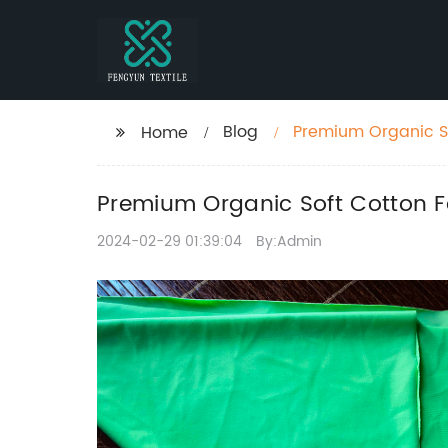
Blog
Premium Organic So
Home
Accessories
Premium Organic Soft Cotton Fa
2024-02-29 01:39:04
By:Admin