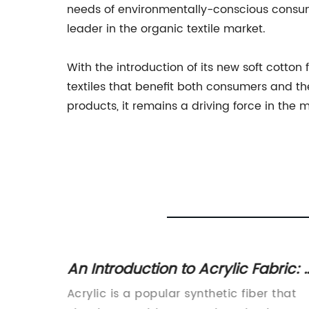
needs of environmentally-conscious consume
leader in the organic textile market.
With the introduction of its new soft cotton
textiles that benefit both consumers and t
products, it remains a driving force in the
cs and
An Introduction to Acrylic Fabric: 
Close Rival to Wool
 various
Acrylic is a popular synthetic fiber that