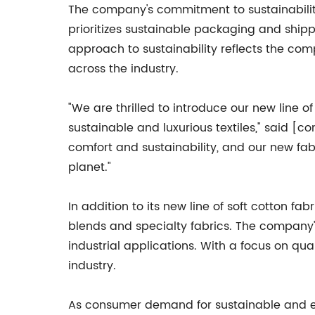
The company's commitment to sustainabilit
prioritizes sustainable packaging and shipp
approach to sustainability reflects the co
across the industry.
"We are thrilled to introduce our new line 
sustainable and luxurious textiles," said
comfort and sustainability, and our new fab
planet."
In addition to its new line of soft cotton fa
blends and specialty fabrics. The company's
industrial applications. With a focus on qual
industry.
As consumer demand for sustainable and eco