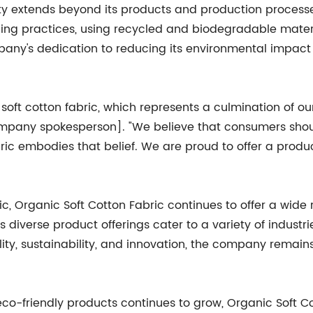
y extends beyond its products and production processes
ing practices, using recycled and biodegradable materia
mpany's dedication to reducing its environmental impac
of soft cotton fabric, which represents a culmination of
 [company spokesperson]. "We believe that consumers s
ric embodies that belief. We are proud to offer a produc
bric, Organic Soft Cotton Fabric continues to offer a wide
 diverse product offerings cater to a variety of industr
ity, sustainability, and innovation, the company remains 
-friendly products continues to grow, Organic Soft Cot