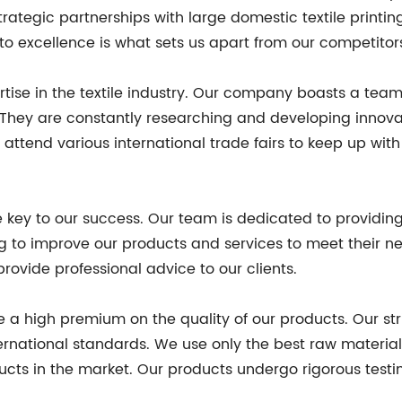
ategic partnerships with large domestic textile printi
to excellence is what sets us apart from our competitor
rtise in the textile industry. Our company boasts a tea
. They are constantly researching and developing innova
 attend various international trade fairs to keep up wit
he key to our success. Our team is dedicated to providi
ng to improve our products and services to meet their n
rovide professional advice to our clients.
ce a high premium on the quality of our products. Our st
ternational standards. We use only the best raw materia
ucts in the market. Our products undergo rigorous test