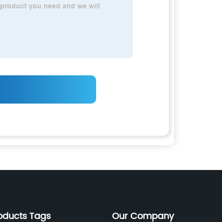
oducts Tags
Our Company