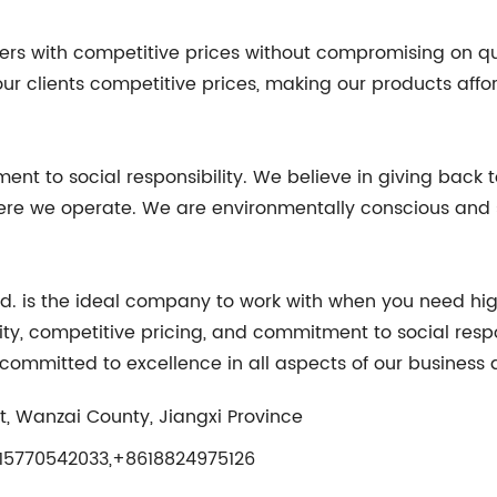
s with competitive prices without compromising on qual
ur clients competitive prices, making our products affor
nt to social responsibility. We believe in giving back t
here we operate. We are environmentally conscious and s
Ltd. is the ideal company to work with when you need high
ty, competitive pricing, and commitment to social respo
ommitted to excellence in all aspects of our business 
, Wanzai County, Jiangxi Province
5770542033,+8618824975126