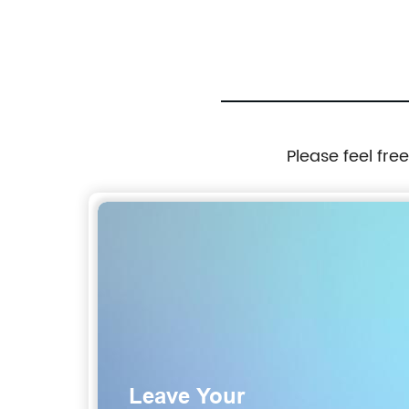
Please feel fre