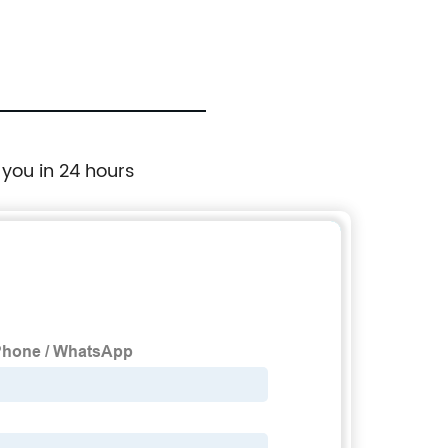
 you in 24 hours