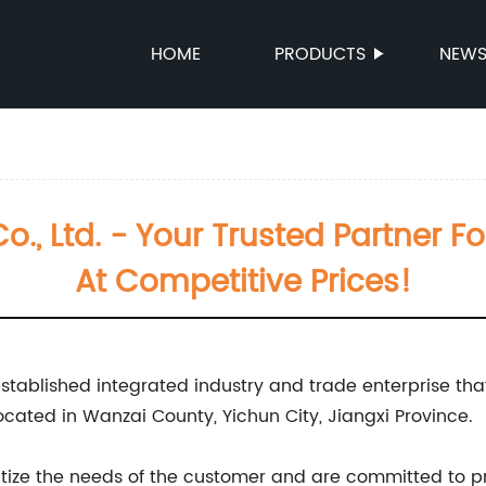
HOME
PRODUCTS
NEW
o., Ltd. - Your Trusted Partner Fo
At Competitive Prices!
 established integrated industry and trade enterprise tha
ated in Wanzai County, Yichun City, Jiangxi Province.
ioritize the needs of the customer and are committed to 