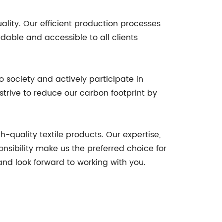
ity. Our efficient production processes
dable and accessible to all clients
o society and actively participate in
trive to reduce our carbon footprint by
-quality textile products. Our expertise,
nsibility make us the preferred choice for
and look forward to working with you.