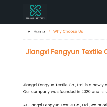
Why Choose Us
Home
Jiangxi Fengyun Textile C
Jiangxi Fengyun Textile Co., Ltd. is a newly
Our company was founded in 2020 and is loc
At Jiangxi Fengyun Textile Co., Ltd., we pr