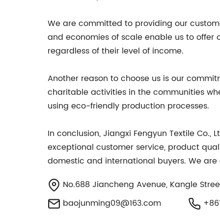
We are committed to providing our customer
and economies of scale enable us to offer o
regardless of their level of income.
Another reason to choose us is our commitme
charitable activities in the communities w
using eco-friendly production processes.
In conclusion, Jiangxi Fengyun Textile Co., 
exceptional customer service, product quali
domestic and international buyers. We are c
No.688 Jiancheng Avenue, Kangle Street
baojunming09@163.com
+861