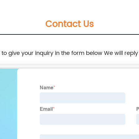
Contact Us
e to give your inquiry in the form below We will reply