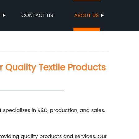
S
CONTACT US
ABOUT US
r Quality Textile Products
t specializes in R&D, production, and sales.
providing quality products and services. Our