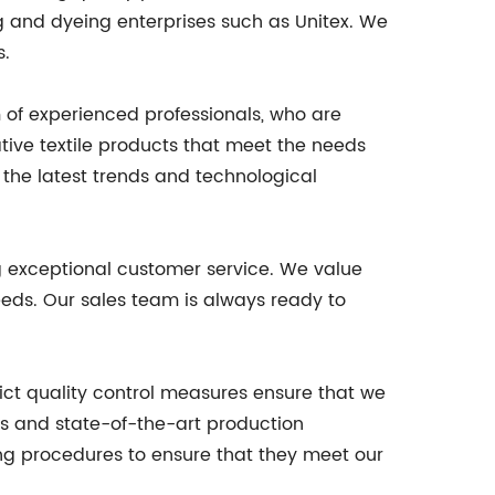
ng and dyeing enterprises such as Unitex. We
s.
m of experienced professionals, who are
tive textile products that meet the needs
h the latest trends and technological
ng exceptional customer service. We value
eeds. Our sales team is always ready to
rict quality control measures ensure that we
ls and state-of-the-art production
ing procedures to ensure that they meet our