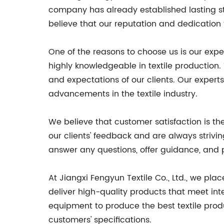
company has already established lasting str
believe that our reputation and dedication 
One of the reasons to choose us is our expe
highly knowledgeable in textile production
and expectations of our clients. Our experts
advancements in the textile industry.
We believe that customer satisfaction is t
our clients' feedback and are always strivi
answer any questions, offer guidance, and p
At Jiangxi Fengyun Textile Co., Ltd., we pla
deliver high-quality products that meet in
equipment to produce the best textile prod
customers' specifications.