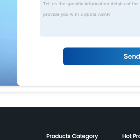
Products Category
Hot Pr