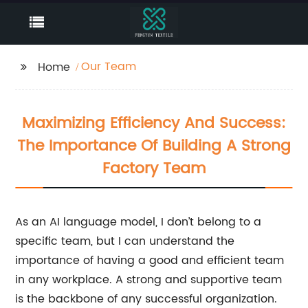
Our Team
Home
Maximizing Efficiency And Success:
The Importance Of Building A Strong
Factory Team
As an AI language model, I don’t belong to a
specific team, but I can understand the
importance of having a good and efficient team
in any workplace. A strong and supportive team
is the backbone of any successful organization.