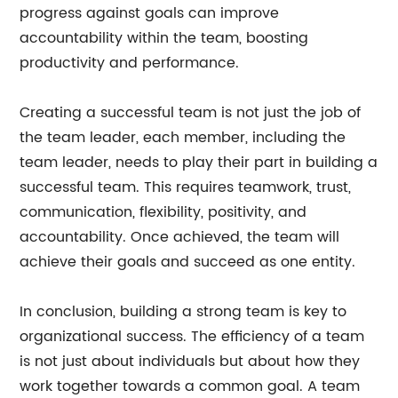
progress against goals can improve
accountability within the team, boosting
productivity and performance.
Creating a successful team is not just the job of
the team leader, each member, including the
team leader, needs to play their part in building a
successful team. This requires teamwork, trust,
communication, flexibility, positivity, and
accountability. Once achieved, the team will
achieve their goals and succeed as one entity.
In conclusion, building a strong team is key to
organizational success. The efficiency of a team
is not just about individuals but about how they
work together towards a common goal. A team