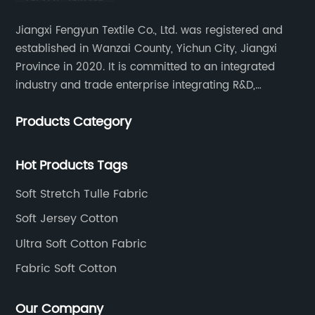
Jiangxi Fengyun Textile Co., Ltd. was registered and
established in Wanzai County, Yichun City, Jiangxi
Province in 2020. It is committed to an integrated
industry and trade enterprise integrating R&D,
production and sales. The company has cooperated
Products Category
with many large domestic textile printing and dyeing
enterprises, signed a long-term strategic cooperation
agreement with Unitex.
Hot Products Tags
Soft Stretch Tulle Fabric
Soft Jersey Cotton
Ultra Soft Cotton Fabric
Fabric Soft Cotton
Our Company