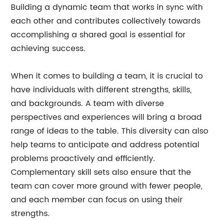
Building a dynamic team that works in sync with
each other and contributes collectively towards
accomplishing a shared goal is essential for
achieving success.
When it comes to building a team, it is crucial to
have individuals with different strengths, skills,
and backgrounds. A team with diverse
perspectives and experiences will bring a broad
range of ideas to the table. This diversity can also
help teams to anticipate and address potential
problems proactively and efficiently.
Complementary skill sets also ensure that the
team can cover more ground with fewer people,
and each member can focus on using their
strengths.