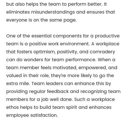
but also helps the team to perform better. It
eliminates misunderstandings and ensures that
everyone is on the same page.
One of the essential components for a productive
team is a positive work environment. A workplace
that fosters optimism, positivity, and comradery
can do wonders for team performance. When a
team member feels motivated, empowered, and
valued in their role, they’re more likely to go the
extra mile. Team leaders can enhance this by
providing regular feedback and recognizing team
members for a job well done. Such a workplace
ethos helps to build team spirit and enhances
employee satisfaction.