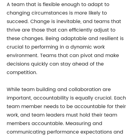
A team that is flexible enough to adapt to
changing circumstances is more likely to
succeed. Change is inevitable, and teams that
thrive are those that can efficiently adjust to
these changes. Being adaptable and resilient is
crucial to performing in a dynamic work
environment. Teams that can pivot and make
decisions quickly can stay ahead of the
competition.
While team building and collaboration are
important, accountability is equally crucial. Each
team member needs to be accountable for their
work, and team leaders must hold their team
members accountable. Measuring and
communicating performance expectations and