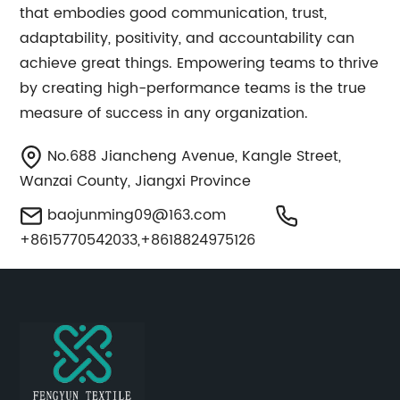
that embodies good communication, trust,
adaptability, positivity, and accountability can
achieve great things. Empowering teams to thrive
by creating high-performance teams is the true
measure of success in any organization.
No.688 Jiancheng Avenue, Kangle Street,
Wanzai County, Jiangxi Province
baojunming09@163.com
+8615770542033,+8618824975126