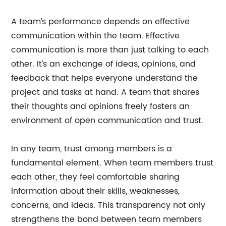
A team’s performance depends on effective
communication within the team. Effective
communication is more than just talking to each
other. It’s an exchange of ideas, opinions, and
feedback that helps everyone understand the
project and tasks at hand. A team that shares
their thoughts and opinions freely fosters an
environment of open communication and trust.
In any team, trust among members is a
fundamental element. When team members trust
each other, they feel comfortable sharing
information about their skills, weaknesses,
concerns, and ideas. This transparency not only
strengthens the bond between team members